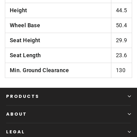
Height
44.5
Wheel Base
50.4
Seat Height
29.9
Seat Length
23.6
Min. Ground Clearance
130
PRODUCTS
ABOUT
LEGAL