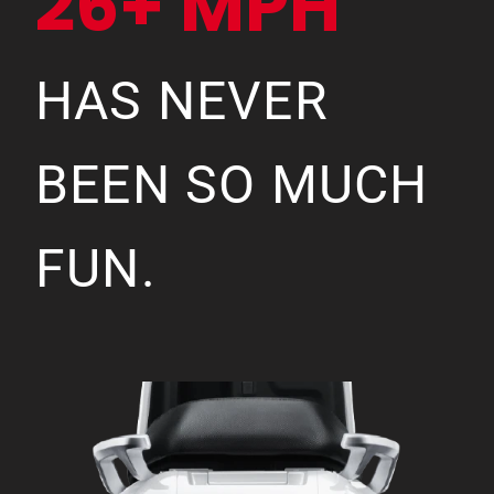
26+ MPH
HAS NEVER
BEEN SO MUCH
FUN.