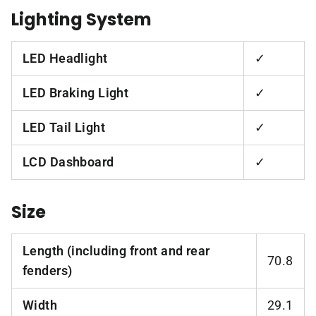
Lighting System
LED Headlight
✓
LED Braking Light
✓
LED Tail Light
✓
LCD Dashboard
✓
Size
Length (including front and rear
70.8
fenders)
Width
29.1