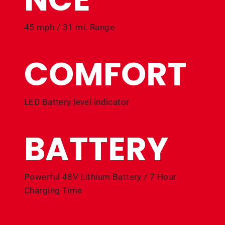
45 mph / 31 mi. Range
COMFORT
LED Battery level indicator
BATTERY
Powerful 48V Lithium Battery / 7 Hour
Charging Time