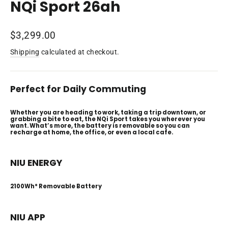
NQi Sport 26ah
Regular
$3,299.00
price
Shipping
calculated at checkout.
Perfect for Daily Commuting
Whether you are heading to work, taking a trip downtown, or
grabbing a bite to eat, the NQi Sport takes you wherever you
want. What’s more, the battery is removable so you can
recharge at home, the office, or even a local cafe.
NIU ENERGY
2100Wh* Removable Battery
NIU APP