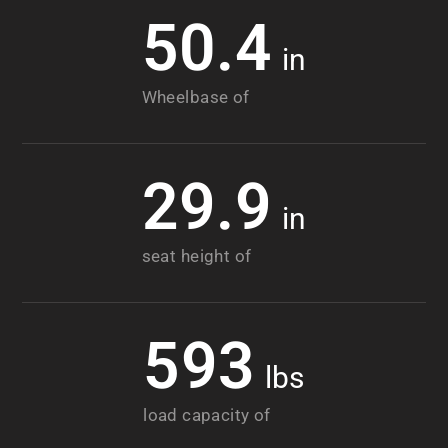
50.4
in
Wheelbase of
29.9
in
seat height of
593
lbs
load capacity of