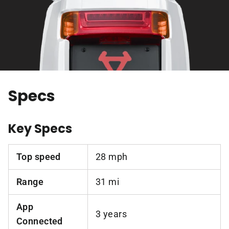
Specs
Key Specs
Top speed
28 mph
Range
31 mi
App
3 years
Connected