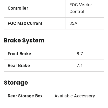
FOC Vector
Controller
Control
FOC Max Current
35A
Brake System
Front Brake
8.7
Rear Brake
7.1
Storage
Rear Storage Box
Available Accessory