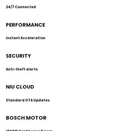
24/7 Connected
PERFORMANCE
Instant Acceleration
SECURITY
Anti-theft alerts
NIU CLOUD
Standard OTA Updates
BOSCH MOTOR