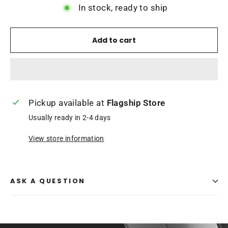
In stock, ready to ship
Add to cart
Pickup available at
Flagship Store
Usually ready in 2-4 days
View store information
ASK A QUESTION