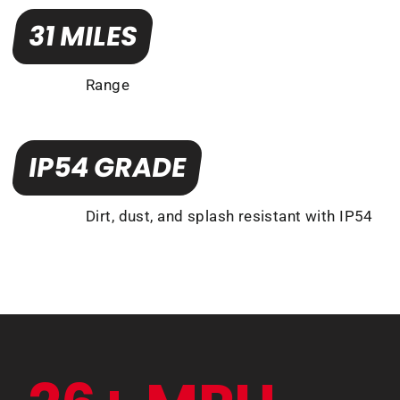
31 MILES
Range
IP54 GRADE
Dirt, dust, and splash resistant with IP54