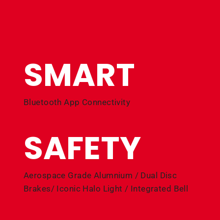
SMART
Bluetooth App Connectivity
SAFETY
Aerospace Grade Alumnium / Dual Disc
Brakes/ Iconic Halo Light / Integrated Bell