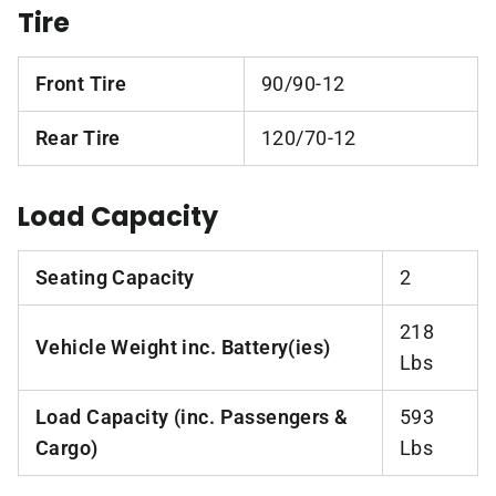
Tire
Front Tire
90/90-12
Rear Tire
120/70-12
Load Capacity
Seating Capacity
2
218
Vehicle Weight inc. Battery(ies)
Lbs
Load Capacity (inc. Passengers &
593
Cargo)
Lbs