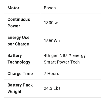
Motor
Bosch
Continuous
1800 w
Power
Energy Use
1560Wh
per Charge
Battery
4th gen NIU™ Energy
Technology
Smart Power Tech
Charge Time
7 Hours
Battery Pack
24.3 Lbs
Weight