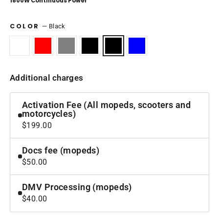
1800W Continuous Power
COLOR
—
Black
Additional charges
Activation Fee (All mopeds, scooters and
motorcycles)
$199.00
Docs fee (mopeds)
$50.00
DMV Processing (mopeds)
$40.00