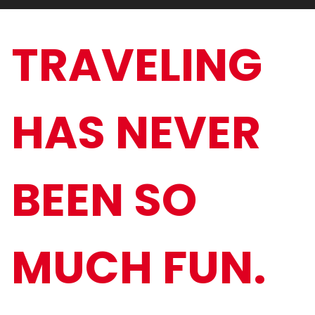
TRAVELING
HAS NEVER
BEEN SO
MUCH FUN.