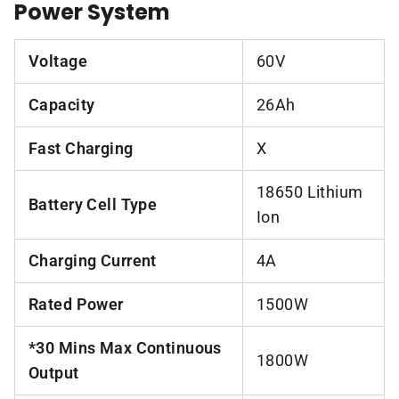
Power System
Voltage
60V
Capacity
26Ah
Fast Charging
X
18650 Lithium
Battery Cell Type
Ion
Charging Current
4A
Rated Power
1500W
*30 Mins Max Continuous
1800W
Output