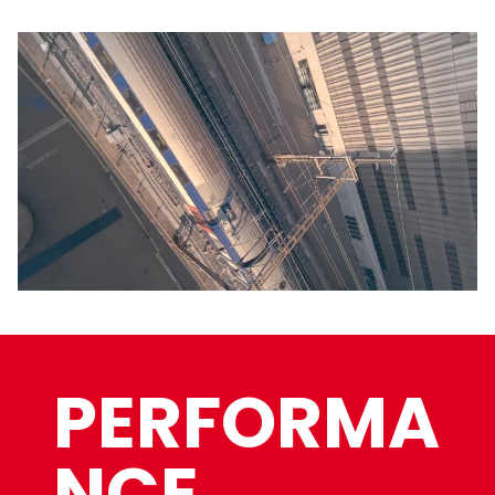
PERFORMA
NCE