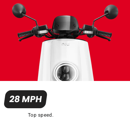
28 MPH
Top speed.