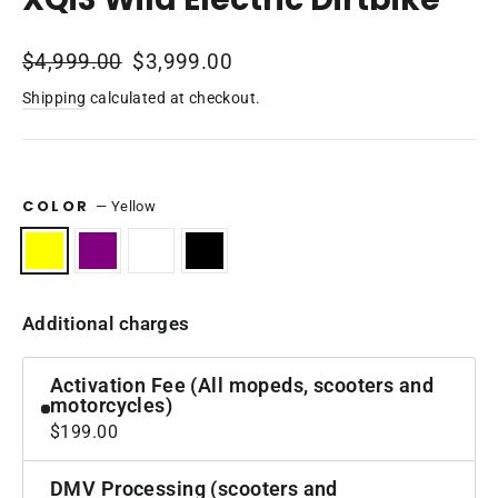
Regular
$4,999.00
Sale
$3,999.00
price
price
Shipping
calculated at checkout.
COLOR
—
Yellow
Additional charges
Activation Fee (All mopeds, scooters and
motorcycles)
$199.00
DMV Processing (scooters and