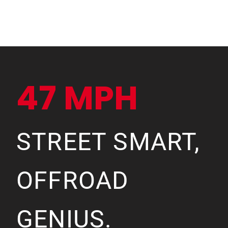
47 MPH
STREET SMART,
OFFROAD
GENIUS.