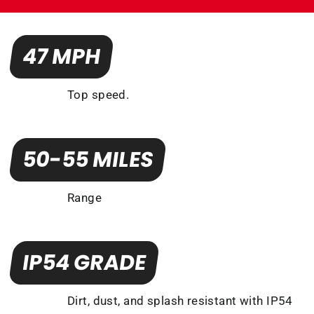
47 MPH
Top speed.
50-55 MILES
Range
IP54 GRADE
Dirt, dust, and splash resistant with IP54