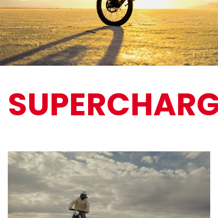
SUPERCHARG