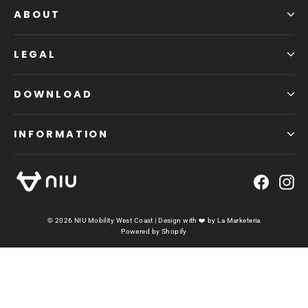
ABOUT
LEGAL
DOWNLOAD
INFORMATION
Faceb
In
© 2026 NIU Mobility West Coast | Design with ❤️ by
La Marketeria
Powered by Shopify