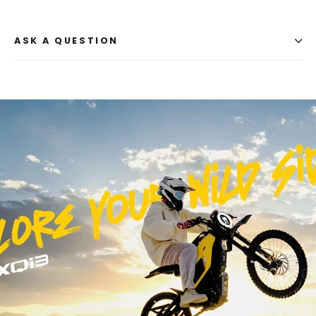
ASK A QUESTION