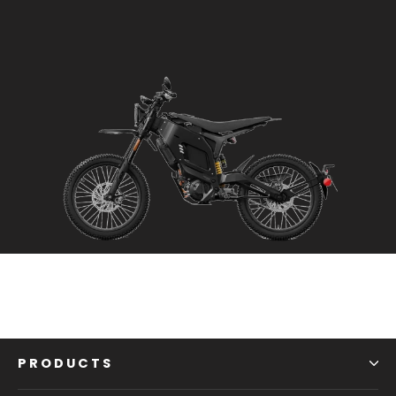
PRODUCTS