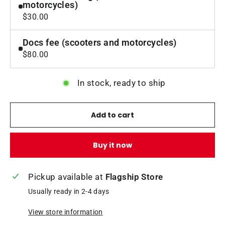
motorcycles)
$30.00
Docs fee (scooters and motorcycles)
$80.00
In stock, ready to ship
Add to cart
Buy it now
Pickup available at
Flagship Store
Usually ready in 2-4 days
View store information