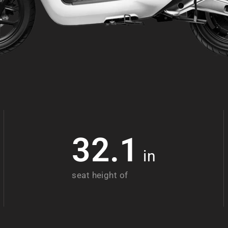
32.1
in
seat height of