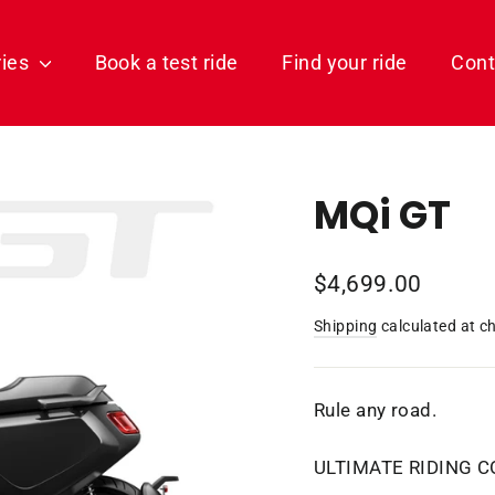
ries
Book a test ride
Find your ride
Cont
MQi GT
Regular
$4,699.00
price
Shipping
calculated at c
Rule any road.
ULTIMATE RIDING 