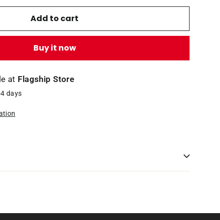
Add to cart
Buy it now
le at
Flagship Store
-4 days
ation