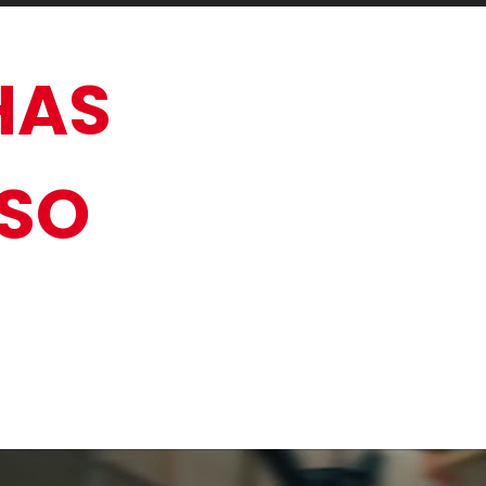
HAS
 SO