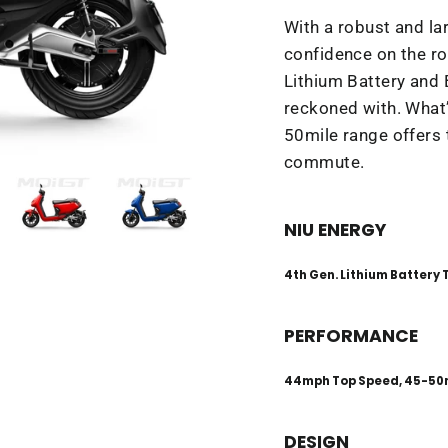
With a robust and la
confidence on the ro
Lithium Battery and
reckoned with. What
50mile range offers 
commute.
NIU ENERGY
4th Gen. Lithium Battery
PERFORMANCE
44mph Top Speed, 45-50
DESIGN