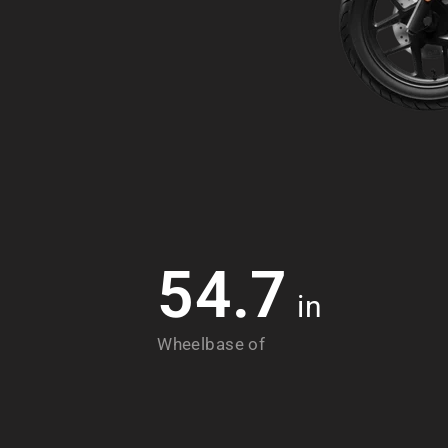
54.7
in
Wheelbase of