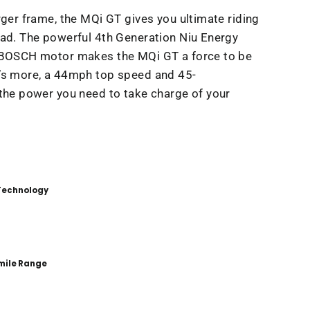
rger frame, the MQi GT gives you ultimate riding
ad. The powerful 4th Generation Niu Energy
 BOSCH motor makes the MQi GT a force to be
’s more, a 44mph top speed and 45-
the power you need to take charge of your
 Technology
mile Range