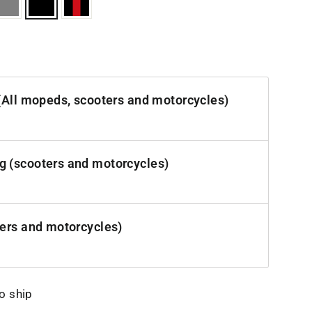
(All mopeds, scooters and motorcycles)
 (scooters and motorcycles)
ters and motorcycles)
to ship