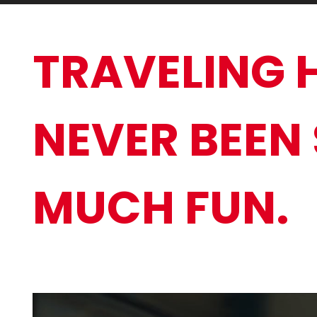
TRAVELING 
NEVER BEEN
MUCH FUN.