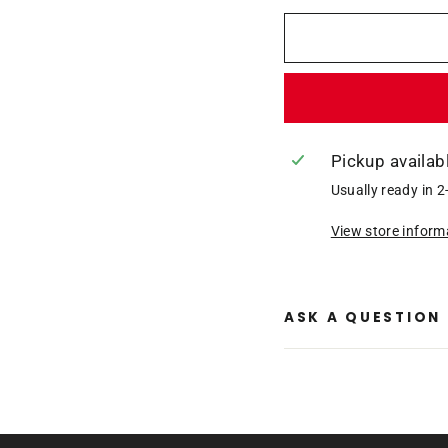
Pickup availab
Usually ready in 2
View store inform
ASK A QUESTION