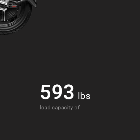
593
lbs
load capacity of