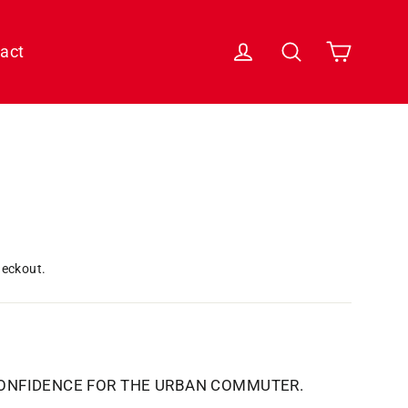
Cart
Log in
Search
act
heckout.
CONFIDENCE FOR THE URBAN COMMUTER.