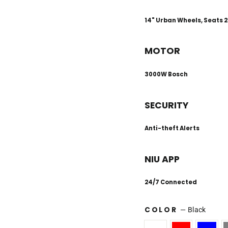
14" Urban Wheels, Seats 2
MOTOR
3000W Bosch
SECURITY
Anti-theft Alerts
NIU APP
24/7 Connected
COLOR
—
Black