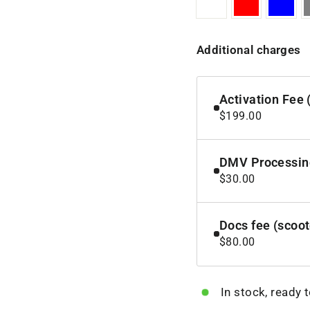
Additional charges
Activation Fee 
$199.00
DMV Processing
$30.00
Docs fee (scoo
$80.00
In stock, ready 