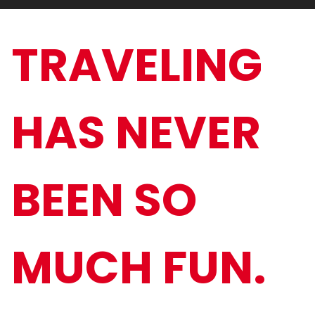
TRAVELING
HAS NEVER
BEEN SO
MUCH FUN.