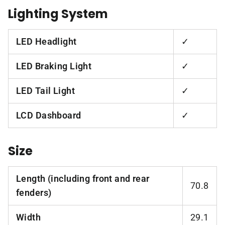
Lighting System
LED Headlight
✓
LED Braking Light
✓
LED Tail Light
✓
LCD Dashboard
✓
Size
Length (including front and rear
70.8
fenders)
Width
29.1