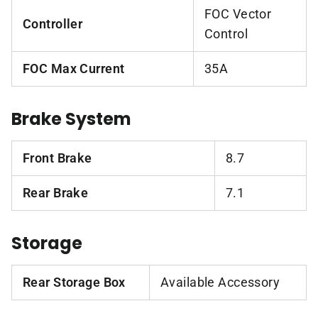
FOC Vector
Controller
Control
FOC Max Current
35A
Brake System
Front Brake
8.7
Rear Brake
7.1
Storage
Rear Storage Box
Available Accessory