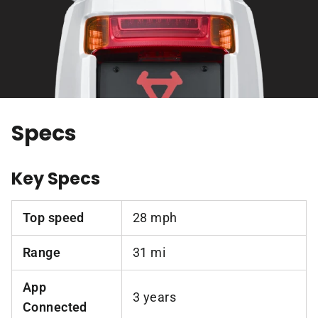
Specs
Key Specs
Top speed
28 mph
Range
31 mi
App
3 years
Connected