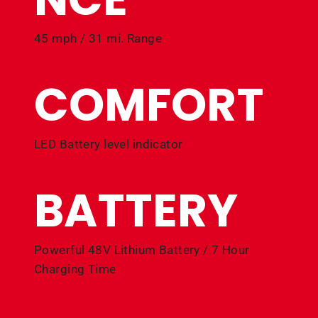
45 mph / 31 mi. Range
COMFORT
LED Battery level indicator
BATTERY
Powerful 48V Lithium Battery / 7 Hour
Charging Time