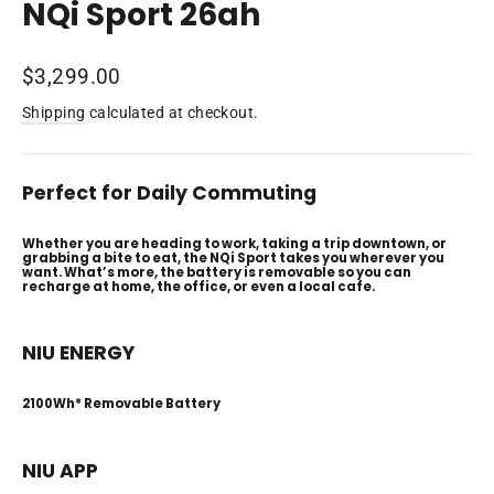
NQi Sport 26ah
Regular
$3,299.00
price
Shipping
calculated at checkout.
Perfect for Daily Commuting
Whether you are heading to work, taking a trip downtown, or
grabbing a bite to eat, the NQi Sport takes you wherever you
want. What’s more, the battery is removable so you can
recharge at home, the office, or even a local cafe.
NIU ENERGY
2100Wh* Removable Battery
NIU APP