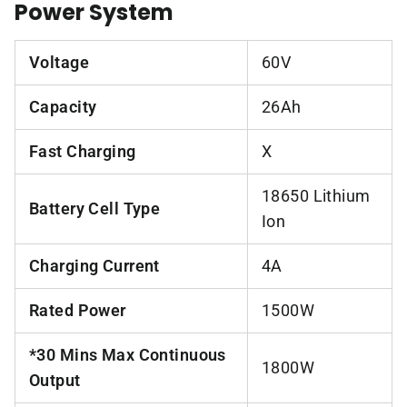
Power System
Voltage
60V
Capacity
26Ah
Fast Charging
X
18650 Lithium
Battery Cell Type
Ion
Charging Current
4A
Rated Power
1500W
*30 Mins Max Continuous
1800W
Output