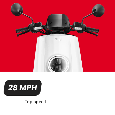
28 MPH
Top speed.