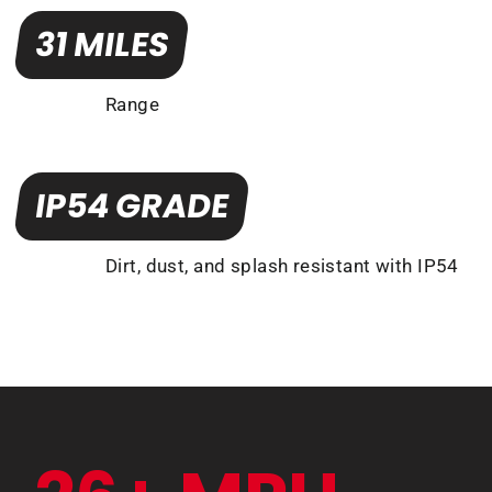
31 MILES
Range
IP54 GRADE
Dirt, dust, and splash resistant with IP54