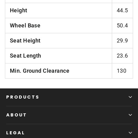
Height
44.5
Wheel Base
50.4
Seat Height
29.9
Seat Length
23.6
Min. Ground Clearance
130
PRODUCTS
ABOUT
LEGAL