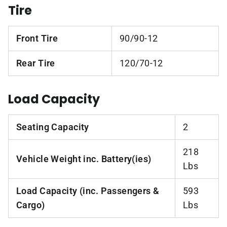
Tire
Front Tire
90/90-12
Rear Tire
120/70-12
Load Capacity
Seating Capacity
2
218
Vehicle Weight inc. Battery(ies)
Lbs
Load Capacity (inc. Passengers &
593
Cargo)
Lbs