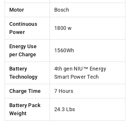
Motor
Bosch
Continuous
1800 w
Power
Energy Use
1560Wh
per Charge
Battery
4th gen NIU™ Energy
Technology
Smart Power Tech
Charge Time
7 Hours
Battery Pack
24.3 Lbs
Weight