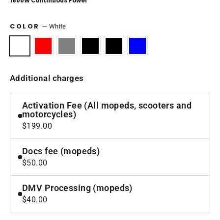
1800W Continuous Power
COLOR
—
White
Additional charges
Activation Fee (All mopeds, scooters and
motorcycles)
$199.00
Docs fee (mopeds)
$50.00
DMV Processing (mopeds)
$40.00