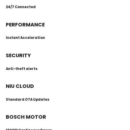
24/7 Connected
PERFORMANCE
Instant Acceleration
SECURITY
Anti-theft alerts
NIU CLOUD
Standard OTA Updates
BOSCH MOTOR