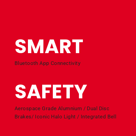
SMART
Bluetooth App Connectivity
SAFETY
Aerospace Grade Alumnium / Dual Disc
Brakes/ Iconic Halo Light / Integrated Bell