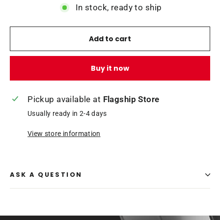
In stock, ready to ship
Add to cart
Buy it now
Pickup available at
Flagship Store
Usually ready in 2-4 days
View store information
ASK A QUESTION