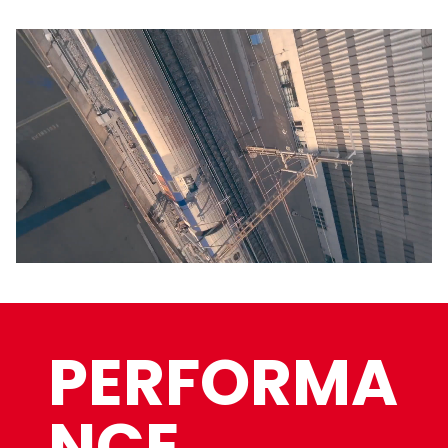
PERFORMA
NCE