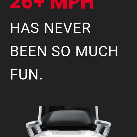
26+ MPH
HAS NEVER
BEEN SO MUCH
FUN.