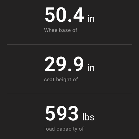
50.4
in
Wheelbase of
29.9
in
seat height of
593
lbs
load capacity of